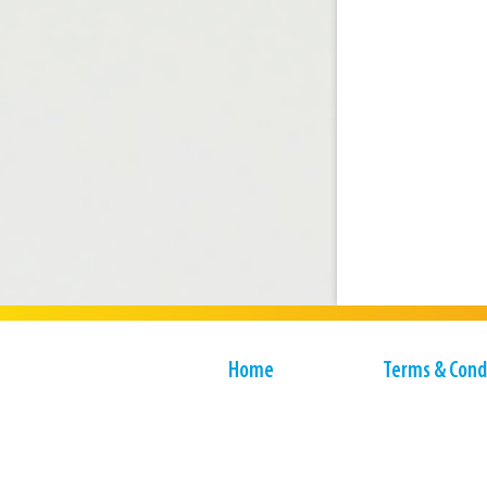
Home
Terms & Cond