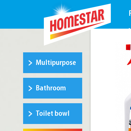
Multipurpose
Bathroom
Toilet bowl