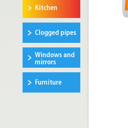
Kitchen
Clogged pipes
Windows and
mirrors
Furniture