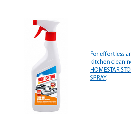
For effortless a
kitchen cleani
HOMESTAR STO
SPRAY
.