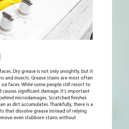
N
ces. Dry grease is not only unsightly, but it
 and insects. Grease stains are most often
urfaces. While some people still resort to
d causes significant damage. It’s important
 behind microdamages. Scratched finishes
an as dirt accumulates. Thankfully, there is a
ts that dissolve grease instead of relying
remove even stubborn stains without