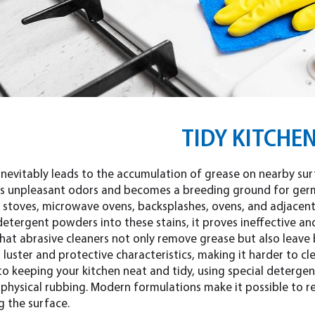
TIDY KITCHE
nevitably leads to the accumulation of grease on nearby surfa
ts unpleasant odors and becomes a breeding ground for germs
stoves, microwave ovens, backsplashes, ovens, and adjacent s
etergent powders into these stains, it proves ineffective an
that abrasive cleaners not only remove grease but also leave
r luster and protective characteristics, making it harder to cle
to keeping your kitchen neat and tidy, using special detergen
n physical rubbing. Modern formulations make it possible to 
 the surface.