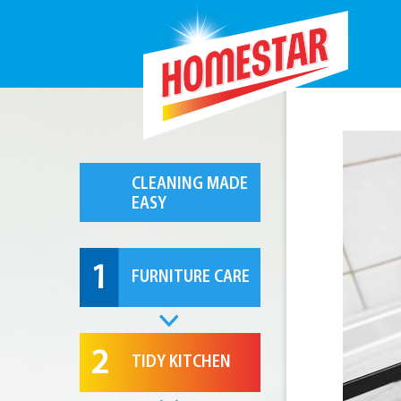
CLEANING MADE
EASY
1
FURNITURE CARE
2
TIDY KITCHEN