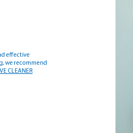
nd effective
ng, we recommend
VE CLEANER