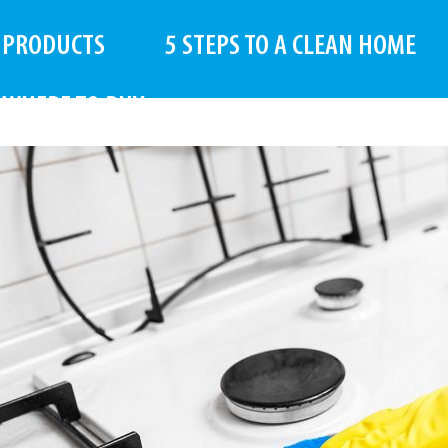
PRODUCTS
5 STEPS TO A CLEAN HOME
WHERE TO BUY