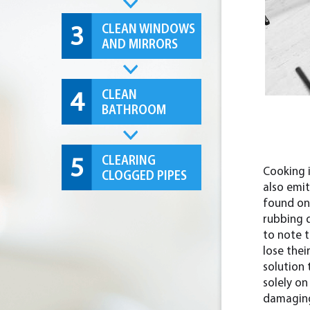
CLEAN WINDOWS
3
AND MIRRORS
CLEAN
4
BATHROOM
CLEARING
5
Cooking i
CLOGGED PIPES
also emi
found on 
rubbing d
to note 
lose thei
solution 
solely o
damaging